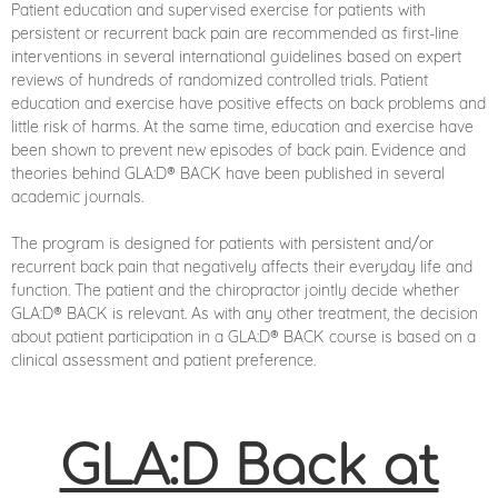
Patient education and supervised exercise for patients with
persistent or recurrent back pain are recommended as first-line
interventions in several international guidelines based on expert
reviews of hundreds of randomized controlled trials. Patient
education and exercise have positive effects on back problems and
little risk of harms. At the same time, education and exercise have
been shown to prevent new episodes of back pain. Evidence and
theories behind GLA:D® BACK have been published in several
academic journals.
The program is designed for patients with persistent and/or
recurrent back pain that negatively affects their everyday life and
function. The patient and the chiropractor jointly decide whether
GLA:D® BACK is relevant. As with any other treatment, the decision
about patient participation in a GLA:D® BACK course is based on a
clinical assessment and patient preference.
GLA:D Back at