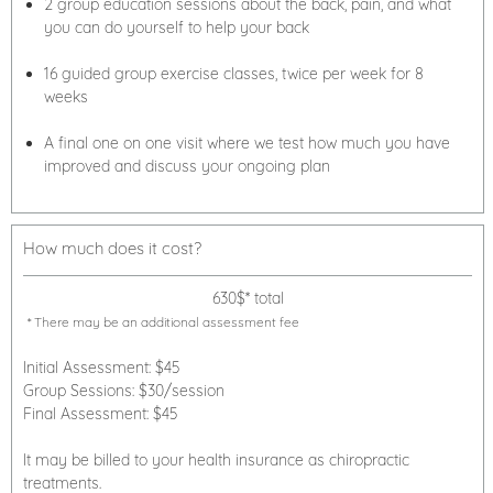
2 group education sessions about the back, pain, and what
you can do yourself to help your back
16 guided group exercise classes, twice per week for 8
weeks
A final one on one visit where we test how much you have
improved and discuss your ongoing plan
How much does it cost?
630$* total
* There may be an additional assessment fee
Initial Assessment: $45
Group Sessions: $30/session
Final Assessment: $45
It may be billed to your health insurance as chiropractic
treatments.