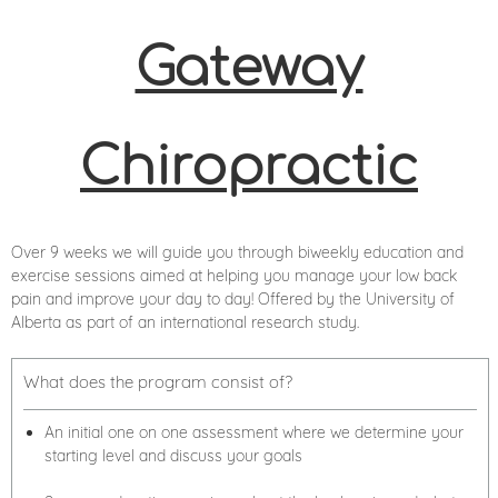
Gateway
Chiropractic
Over 9 weeks we will guide you through biweekly education and
exercise sessions aimed at helping you manage your low back
pain and improve your day to day! Offered by the University of
Alberta as part of an international research study.
What does the program consist of?
An initial one on one assessment where we determine your
starting level and discuss your goals