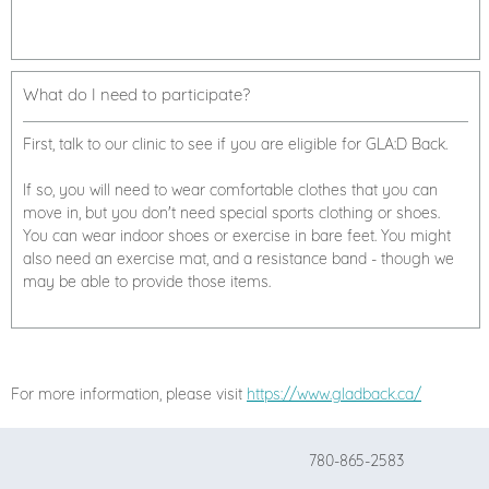
What do I need to participate?
First, talk to our clinic to see if you are eligible for GLA:D Back.
If so, you will need to wear comfortable clothes that you can
move in, but you don't need special sports clothing or shoes.
You can wear indoor shoes or exercise in bare feet. You might
also need an exercise mat, and a resistance band - though we
may be able to provide those items.
For more information, please visit
https://www.gladback.ca/
780-865-2583