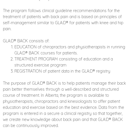
The program follows clinical guideline recommendations for the
treatment of patients with back pain and is based on principles of
self-management similar to GLA:D® for patients with knee and hip
pain.
GLA:D® BACK consists of:
EDUCATION of chiropractors and physiotherapists in running
GLA:D® BACK courses for patients.
TREATMENT PROGRAM consisting of education and a
structured exercise program
REGISTRATION of patient data in the GLA:D® registry
The purpose of GLA:D® BACK is to help patients manage their back
pain better themselves through a well-described and structured
course of treatment. In Alberta, the program is available to
physiotherapists, chiropractors and kinesiologists to offer patient
education and exercise based on the best evidence. Data from the
program is entered in a secure a clinical registry so that together,
we create new knowledge about back pain and that GLA:D® BACK
can be continuously improved.