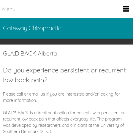
Menu
Gateway Chiropractic
GLA:D BACK Alberta
Do you experience persistent or recurrent
low back pain?
Please call or email us if you are interested and/or looking for
more information.
GLA:D® BACK is a treatment option for patients with persistent or
recurrent low back pain that affects everyday life. The program
was developed by researchers and clinicians at the University of
Southern Denmark (SDU).