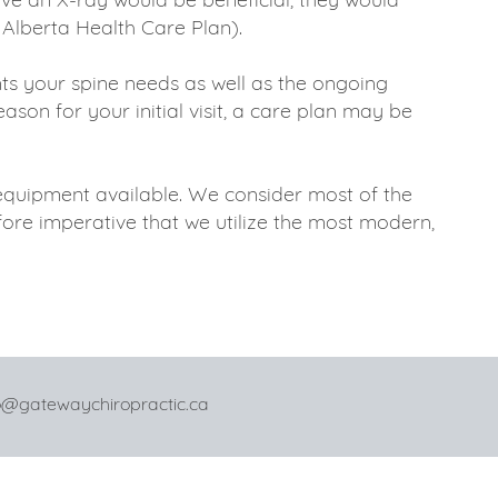
 Alberta Health Care Plan).
s your spine needs as well as the ongoing
son for your initial visit, a care plan may be
 equipment available. We consider most of the
efore imperative that we utilize the most modern,
ewaychiropractic.ca