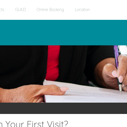
cts
GLA:D
Online Booking
Location
Your First Visit?