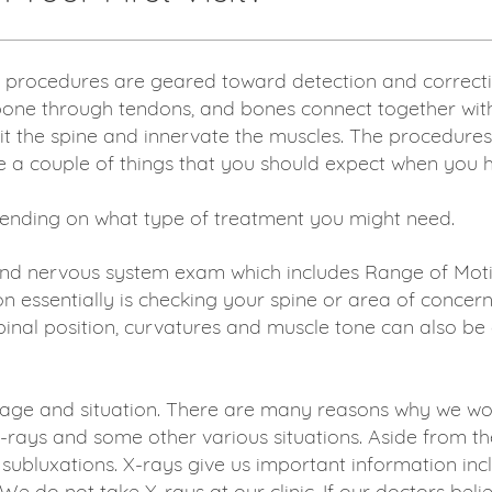
 procedures are geared toward detection and correctio
 bone through tendons, and bones connect together with 
t the spine and innervate the muscles. The procedures 
a couple of things that you should expect when you have 
epending on what type of treatment you might need.
and nervous system exam which includes Range of Motio
on essentially is checking your spine or area of concer
inal position, curvatures and muscle tone can also be 
ge and situation. There are many reasons why we woul
X-rays and some other various situations. Aside from t
ubluxations. X-rays give us important information incl
- We do not take X-rays at our clinic. If our doctors be