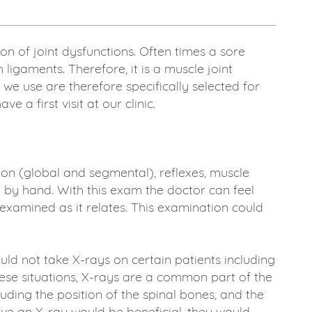
n of joint dysfunctions. Often times a sore
ligaments. Therefore, it is a muscle joint
we use are therefore specifically selected for
a first visit at our clinic.
n (global and segmental), reflexes, muscle
n by hand. With this exam the doctor can feel
examined as it relates. This examination could
d not take X-rays on certain patients including
hese situations, X-rays are a common part of the
uding the position of the spinal bones, and the
lieve an X-ray would be beneficial, they would