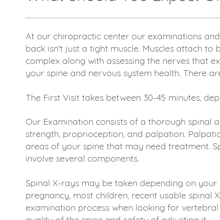
At our chiropractic center our examinations and
back isn't just a tight muscle. Muscles attach to
complex along with assessing the nerves that exi
your spine and nervous system health. There are 
The First Visit takes between 30-45 minutes, d
Our Examination consists of a thorough spinal 
strength, proprioception, and palpation. Palpati
areas of your spine that may need treatment. Sp
involve several components.
Spinal X-rays may be taken depending on your a
pregnancy, most children, recent usable spinal 
examination process when looking for vertebral s
quality of the spine and safety of adjusting it. -