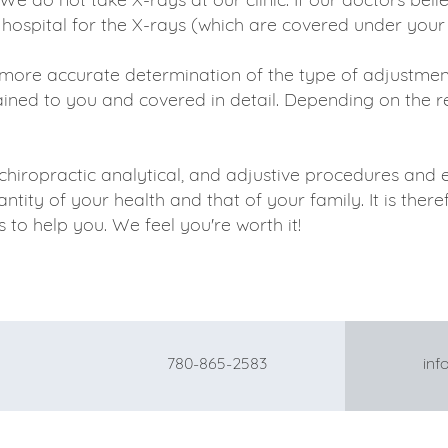
 hospital for the X-rays (which are covered under your
more accurate determination of the type of adjustment
ained to you and covered in detail. Depending on the rea
chiropractic analytical, and adjustive procedures and
tity of your health and that of your family. It is ther
to help you. We feel you're worth it!
780-865-2583
info@gat