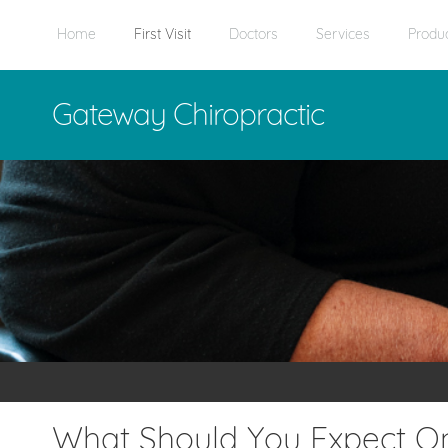
Home
First Visit
Doctors
Services
Produ
Gateway Chiropractic
What Should You Expect On 