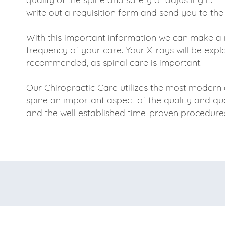
write out a requisition form and send you to the
With this important information we can make a 
frequency of your care. Your X-rays will be expl
recommended, as spinal care is important.
Our Chiropractic Care utilizes the most modern 
spine an important aspect of the quality and quan
and the well established time-proven procedures 